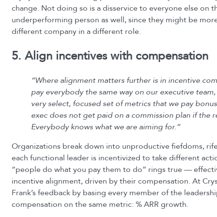
change. Not doing so is a disservice to everyone else on t
underperforming person as well, since they might be more 
different company in a different role.
5. Align incentives with compensation
“Where alignment matters further is in incentive co
pay everybody the same way on our executive team,
very select, focused set of metrics that we pay bonus
exec does not get paid on a commission plan if the re
Everybody knows what we are aiming for.”
Organizations break down into unproductive fiefdoms, rife
each functional leader is incentivized to take different act
“people do what you pay them to do” rings true — effect
incentive alignment, driven by their compensation. At Cry
Frank’s feedback by basing every member of the leadershi
compensation on the same metric: % ARR growth.