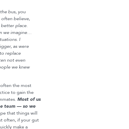
 the bus, you
 often believe,
 better place.
han we imagine…
uations. I
rigger, as were
to replace
ten not even
 people we knew
 often the most
ctice to gain the
ammates.
Most of us
the team — so we
e that things will
 often, if your gut
uickly make a