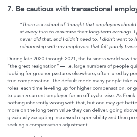
7. Be cautious with transactional empl
“There is a school of thought that employees should
at every turn to maximize their long-term earnings. I
never did that, and I didn’t need to. I didn’t want to 
relationship with my employers that felt purely transa
During late 2020 through 2021, the business world saw 
“the great resignation” — i.e. large numbers of people qui
looking for greener pastures elsewhere, often lured by p
true compensation. The default mode many people take is 
roles, each time leveling up for higher compensation, or g
to push a current employer for an off-cycle raise. As Frank 
nothing inherently wrong with that, but one may get bette
more on the long term value they can deliver, going abov
graciously accepting increased responsibility and then pr
seeking a compensation adjustment.