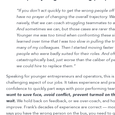
“If you don’t act quickly to get the wrong people off
have no prayer of changing the overall trajectory. We
naively, that we can coach struggling teammates to a
And sometimes we can, but those cases are rarer t
Younger me was too timid when confronting these sit
learned over time that I was too slow in pulling the t
many of my colleagues. Then I started moving faster 
people who were badly suited for their roles. And of
catastrophically bad, just worse than the caliber of
we could hire to replace them.”
Speaking for younger entrepreneurs and operators, this is
challenging aspect of our jobs. It takes experience and pra
confidence to quickly part ways with poor performing te
want to save face, avoid conflict, prevent turmoil on 
wait.
We hold back on feedback, or we over-coach, and hop
improve. Frank’s decades of experience are correct — most
says you have the wrong person on the bus, you need to q