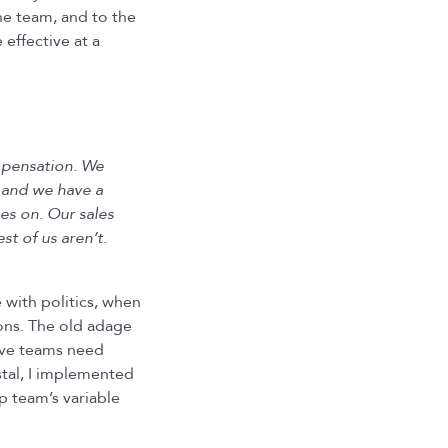
he team, and to the
effective at a
mpensation. We
 and we have a
es on. Our sales
st of us aren’t.
 with politics, when
ions. The old adage
ive teams need
stal, I implemented
p team’s variable