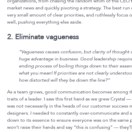
organizations, from chasing the random whim of the CEO 
market news and quickly pivoting a strategy. The best run
very small amount of clear priorities, and ruthlessly focus
well, pushing everything else aside.
2. Eliminate vagueness
“Vagueness causes confusion, but clarity of thought 
huge advantage in business. Good leadership require
ending process of boiling things down to their essent
what you mean! If priorities are not clearly understoo
how distorted will they be down the line?”
As a team grows, good communication becomes among t
traits of a leader. I saw this first hand as we grew Crystal
was not necessarily in the heads of our customer success
designers. I needed to constantly over-communicate and 
down to its essence to ensure everyone was on the same 
won’t raise their hands and say “this is confusing” — they’