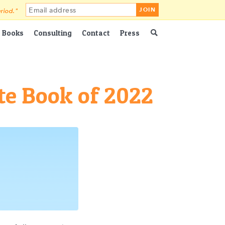
riod."
Books
Consulting
Contact
Press
te Book of 2022