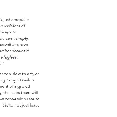
’t just complain
ne. Ask lots of
 steps to
ou can’t simply
cs will improve.
ut headcount if
e highest
d.”
s too slow to act, or
ng “why.” Frank is
onent of a growth
y, the sales team will
 low conversion rate to
t is to not just leave