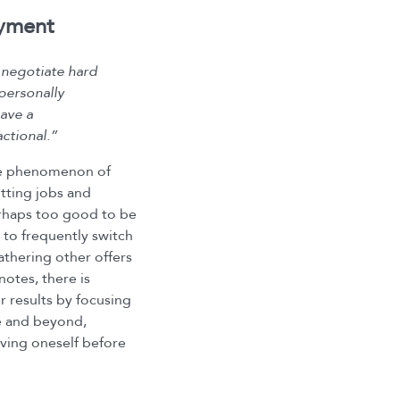
oyment
 negotiate hard
 personally
have a
ctional.”
the phenomenon of
tting jobs and
erhaps too good to be
to frequently switch
athering other offers
notes, there is
r results by focusing
e and beyond,
oving oneself before