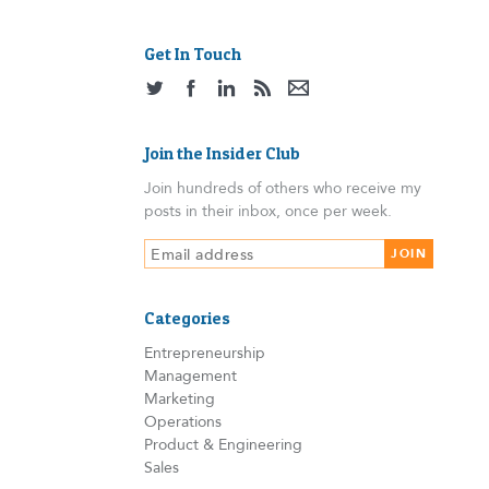
Get In Touch
Join the Insider Club
Join hundreds of others who receive my
posts in their inbox, once per week.
Categories
Entrepreneurship
Management
Marketing
Operations
Product & Engineering
Sales