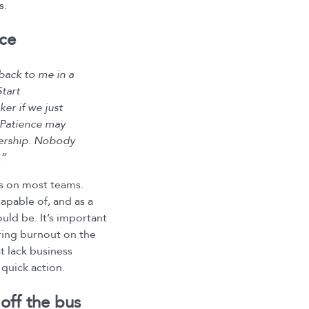
s.
ace
back to me in a
tart
er if we just
 Patience may
adership. Nobody
.”
is on most teams.
capable of, and as a
ould be. It’s important
ering burnout on the
t lack business
 quick action.
off the bus