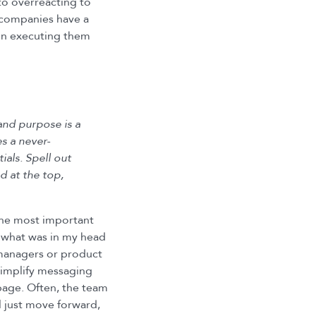
to overreacting to
 companies have a
 on executing them
and purpose is a
s a never-
ials. Spell out
d at the top,
he most important
 — what was in my head
 managers or product
simplify messaging
page. Often, the team
ll just move forward,