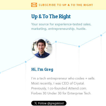
SUBSCRIBE TO
UP & TO THE RIGHT
Up & To The Right
Your source for experience-tested sales,
marketing, entrepreneurship, hustle.
Hi, I’m Greg
I'm a tech entrepreneur who codes + sells.
Most recently, I was CEO of Crystal.
Previously, I co-founded Attend.com.
Forbes 30 Under 30 for Enterprise Tech.