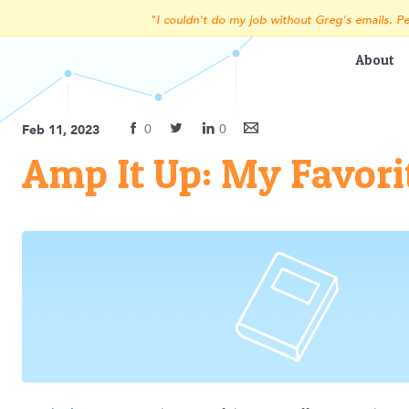
"I couldn't do my job without Greg's emails. Pe
About
0
0
Feb 11, 2023
Amp It Up: My Favori