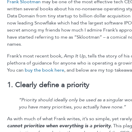
Frank Slootman
may be one of the most effective tech CEOs
written several books about his no-nonsense operating st
Data Domain from tiny startup to billion dollar acquisition 
now leading Snowflake which had the largest software IPO e
secret among my friends how much I admire Frank’s approa
have started referring to me as “Sklootman” – a comical no
names.
Frank’s most recent book,
Amp It Up
, tells the story of his
plethora of guidance for anyone who is operating a growi
You can
buy the book here
, and below are my top takeawa
1. Clearly define a priority
“Priority should ideally only be used as a singular 
you have many priorities, you actually have none.”
As with much of what Frank writes, it’s so simple, yet rarel
cannot prioritize when everything is a priority.
This pla