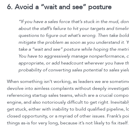
6. Avoid a “wait and see” posture
“If you have a sales force that’s stuck in the mud, don
about the staff’s failure to hit your targets and timeli
questions to figure out what’s wrong. Then take bold
mitigate the problem as soon as you understand it. Y
take a “wait and see” posture while hoping the metri
You have to aggressively manage nonperformance, c
appropriate, or add headcount wherever you have th
probability of converting sales potential to sales yiel
When something isn’t working, as leaders we are sometime
devolve into aimless complaints without deeply investigati
referencing startup sales teams, which are a crucial comp
engine, and also notoriously difficult to get right. Inevitabl
get stuck, either with inability to build qualified pipeline,
closed opportunity, or a myriad of other issues. Frank’s poin
things as-is for very long, because it’s not likely to fix itself.