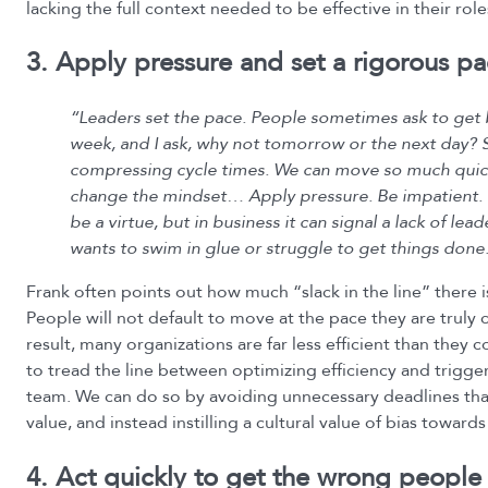
lacking the full context needed to be effective in their role
3. Apply pressure and set a rigorous p
“Leaders set the pace. People sometimes ask to get 
week, and I ask, why not tomorrow or the next day? S
compressing cycle times. We can move so much quick
change the mindset… Apply pressure. Be impatient.
be a virtue, but in business it can signal a lack of le
wants to swim in glue or struggle to get things done
Frank often points out how much “slack in the line” there 
People will not default to move at the pace they are truly 
result, many organizations are far less efficient than they c
to tread the line between optimizing efficiency and trigg
team. We can do so by avoiding unnecessary deadlines tha
value, and instead instilling a cultural value of bias towards
4. Act quickly to get the wrong people 