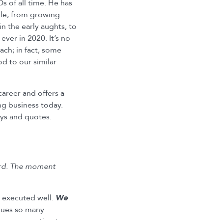
 of all time. He has
yle, from growing
in the early aughts, to
ver in 2020. It’s no
ch; in fact, some
d to our similar
 career and offers a
ng business today.
ys and quotes.
word. The moment
y executed well.
We
gues so many