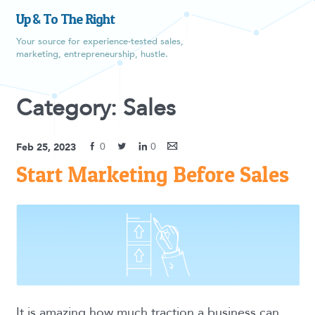
Up & To The Right
Your source for experience-tested sales,
marketing, entrepreneurship, hustle.
Category: Sales
0
0
Feb 25, 2023
Start Marketing Before Sales
It is amazing how much traction a business can