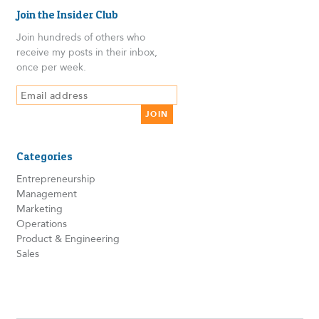
Join the Insider Club
Join hundreds of others who
receive my posts in their inbox,
once per week.
Categories
Entrepreneurship
Management
Marketing
Operations
Product & Engineering
Sales