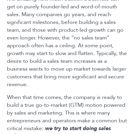
get on purely founder-led and word-of-mouth
sales. Many companies go years, and reach
significant milestones, before building a sales
team, and those with product-led growth can go
even longer. However, the “no sales team”
approach often has a ceiling. At some point,
growth may start to slow and flatten. Typically, the
desire to build a sales team increases as a
business wants to move up-market towards larger
customers that bring more significant and secure
revenue.
When that time comes, the company is ready to
build a true go-to-market (GTM) motion powered
by sales and marketing. This is where many
entrepreneurs and operators make a common but
critical mistake:
we try to start doing sales