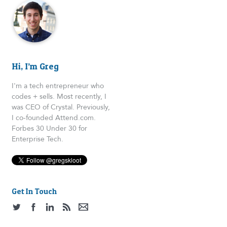
Hi, I’m Greg
I'm a tech entrepreneur who
codes + sells. Most recently, I
was CEO of Crystal. Previously,
I co-founded Attend.com.
Forbes 30 Under 30 for
Enterprise Tech.
Get In Touch