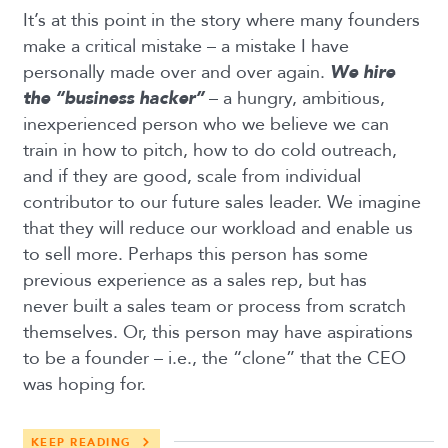
It’s at this point in the story where many founders
make a critical mistake – a mistake I have
personally made over and over again.
We hire
the “business hacker”
– a hungry, ambitious,
inexperienced person who we believe we can
train in how to pitch, how to do cold outreach,
and if they are good, scale from individual
contributor to our future sales leader. We imagine
that they will reduce our workload and enable us
to sell more. Perhaps this person has some
previous experience as a sales rep, but has
never built a sales team or process from scratch
themselves. Or, this person may have aspirations
to be a founder – i.e., the “clone” that the CEO
was hoping for.
KEEP READING