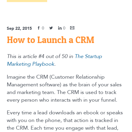
0
0
Sep 22, 2015
How to Launch a CRM
This is article #4 out of 50 in
The Startup
Marketing Playbook
.
Imagine the CRM (Customer Relationship
Management software) as the brain of your sales
and marketing team. The CRM is used to track
every person who interacts with in your funnel.
Every time a lead downloads an ebook or speaks
with you on the phone, that action is tracked in
the CRM. Each time you engage with that lead,