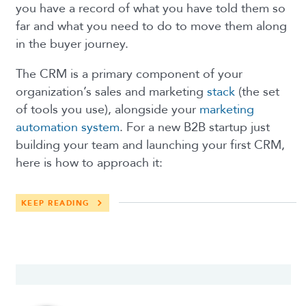
you have a record of what you have told them so
far and what you need to do to move them along
in the buyer journey.
The CRM is a primary component of your
organization’s sales and marketing
stack
(the set
of tools you use), alongside your
marketing
automation system
. For a new B2B startup just
building your team and launching your first CRM,
here is how to approach it:
KEEP READING