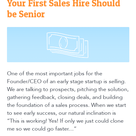
Your First Sales Hire Should
be Senior
One of the most important jobs for the
Founder/CEO of an early stage startup is
selling
.
We are talking to prospects, pitching the solution,
gathering feedback, closing deals, and building
the foundation of a sales process. When we start
to see early success, our natural inclination is
“This is working! Yes! If only we just could clone
me so we could go faster…”