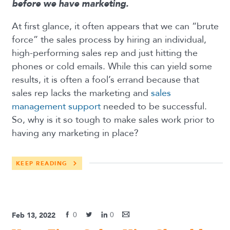
before we have marketing.
At first glance, it often appears that we can “brute
force” the sales process by hiring an individual,
high-performing sales rep and just hitting the
phones or cold emails. While this can yield some
results, it is often a fool’s errand because that
sales rep lacks the marketing and
sales
management support
needed to be successful.
So, why is it so tough to make sales work prior to
having any marketing in place?
KEEP READING
0
0
Feb 13, 2022