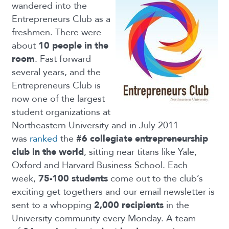
wandered into the
Entrepreneurs Club as a
freshmen. There were
about
10 people in the
room
. Fast forward
several years, and the
Entrepreneurs Club is
now one of the largest
student organizations at
Northeastern University and in July 2011
was
ranked
the
#6 collegiate entrepreneurship
club in the world
, sitting near titans like Yale,
Oxford and Harvard Business School. Each
week,
75-100 students
come out to the club’s
exciting get togethers and our email newsletter is
sent to a whopping
2,000 recipients
in the
University community every Monday. A team