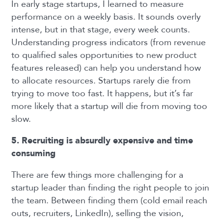
In early stage startups, I learned to measure
performance on a weekly basis. It sounds overly
intense, but in that stage, every week counts.
Understanding progress indicators (from revenue
to qualified sales opportunities to new product
features released) can help you understand how
to allocate resources.
Startups rarely die from
trying to move too fast. It happens, but it’s far
more likely that a startup will die from moving too
slow.
5. Recruiting is absurdly expensive and time
consuming
There are few things more challenging for a
startup leader than finding the right people to join
the team. Between finding them (cold email reach
outs, recruiters, LinkedIn), selling the vision,