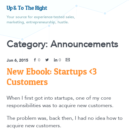
Up & To The Right
Your source for experience-tested sales,
marketing, entrepreneurship, hustle.
Category: Announcements
0
0
Jan 6, 2015
New Ebook: Startups <3
Customers
When I first got into startups, one of my core
responsibilities was to acquire new customers.
The problem was, back then, I had no idea how to
acquire new customers.