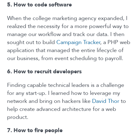
5. How to code software
When the college marketing agency expanded, I
realized the necessity for a more powerful way to
manage our workflow and track our data. I then
sought out to build
Campaign Tracker
, a PHP web
application that managed the entire lifecycle of
our business, from event scheduling to payroll.
6. How to recruit developers
Finding capable technical leaders is a challenge
for any start-up. I learned how to leverage my
network and bring on hackers like
David Thor
to
help create advanced architecture for a web
product.
7. How to fire people