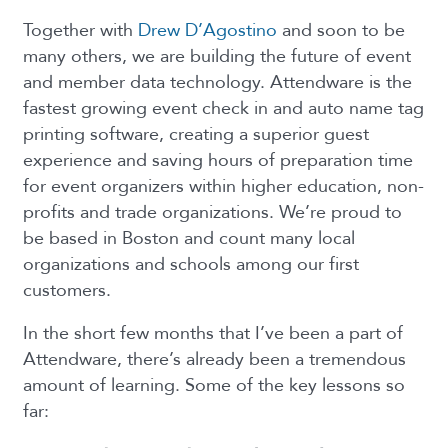
Together with
Drew D’Agostino
and soon to be
many others, we are building the future of event
and member data technology. Attendware is the
fastest growing event check in and auto name tag
printing software, creating a superior guest
experience and saving hours of preparation time
for event organizers within higher education, non-
profits and trade organizations. We’re proud to
be based in Boston and count many local
organizations and schools among our first
customers.
In the short few months that I’ve been a part of
Attendware, there’s already been a tremendous
amount of learning. Some of the key lessons so
far: