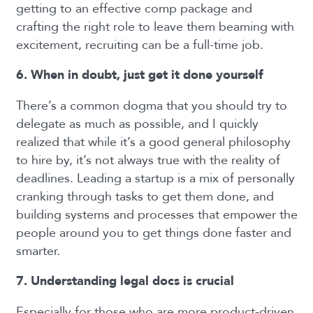
getting to an effective comp package and
crafting the right role to leave them beaming with
excitement, recruiting can be a full-time job.
6. When in doubt, just get it done yourself
There’s a common dogma that you should try to
delegate as much as possible, and I quickly
realized that while it’s a good general philosophy
to hire by, it’s not always true with the reality of
deadlines. Leading a startup is a mix of personally
cranking through tasks to get them done, and
building systems
and processes that empower the
people around you to get things done faster and
smarter.
7. Understanding legal docs is crucial
Especially for those who are more product-driven,