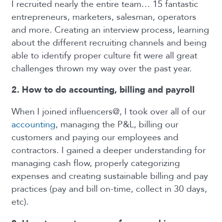
I recruited nearly the entire team… 15 fantastic
entrepreneurs, marketers, salesman, operators
and more. Creating an interview process, learning
about the different recruiting channels and being
able to identify proper culture fit were all great
challenges thrown my way over the past year.
2. How to do accounting, billing and payroll
When I joined influencers@, I took over all of our
accounting
, managing the P&L, billing our
customers and paying our employees and
contractors. I gained a deeper understanding for
managing cash flow, properly categorizing
expenses and creating sustainable billing and pay
practices (pay and bill on-time, collect in 30 days,
etc).