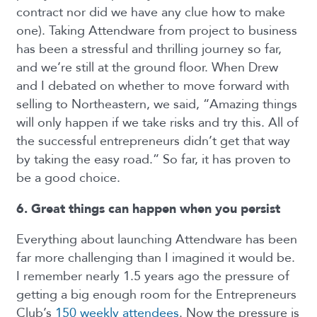
contract nor did we have any clue how to make
one). Taking Attendware from project to business
has been a stressful and thrilling journey so far,
and we’re still at the ground floor. When Drew
and I debated on whether to move forward with
selling to Northeastern, we said, “Amazing things
will only happen if we take risks and try this. All of
the successful entrepreneurs didn’t get that way
by taking the easy road.” So far, it has proven to
be a good choice.
6. Great things can happen when you persist
Everything about launching Attendware has been
far more challenging than I imagined it would be.
I remember nearly 1.5 years ago the pressure of
getting a big enough room for the Entrepreneurs
Club’s
150 weekly attendees
. Now the pressure is