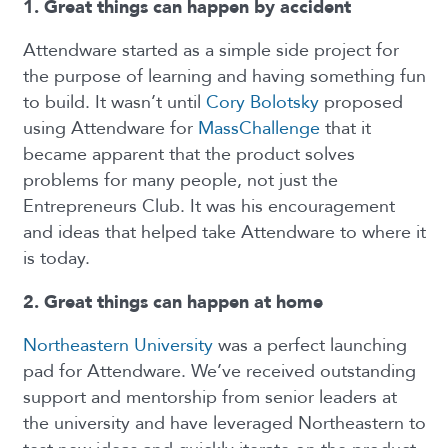
1. Great things can happen by accident
Attendware started as a simple side project for
the purpose of learning and having something fun
to build. It wasn’t until
Cory Bolotsky
proposed
using Attendware for
MassChallenge
that it
became apparent that the product solves
problems for many people, not just the
Entrepreneurs Club. It was his encouragement
and ideas that helped take Attendware to where it
is today.
2. Great things can happen at home
Northeastern University
was a perfect launching
pad for Attendware. We’ve received outstanding
support and mentorship from senior leaders at
the university and have leveraged Northeastern to