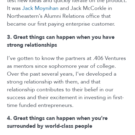
test new ideas and quickly iterate on the product.
It was
Jack Moynihan
and Jack McCorkle in
Northeastern’s Alumni Relations office that
became our first paying enterprise customer.
3. Great things can happen when you have
strong relationships
I’ve gotten to know the partners at .406 Ventures
as mentors since sophomore year of college.
Over the past several years, I’ve developed a
strong relationship with them, and that
relationship contributes to their belief in our
success and their excitement in investing in first-
time funded entrepreneurs.
4. Great things can happen when you’re
surrounded by world-class people