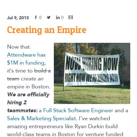
0
0
Jul 9, 2013
Creating an Empire
Now that
Attendware has
$1M in funding
,
it’s time to
build a
team
create an
empire
in Boston.
We are officially
hiring 2
teammates:
a
Full Stack Software Engineer
and a
Sales & Marketing Specialist
. I’ve watched
amazing entrepreneurs like Ryan Durkin build
world-class teams in Boston for venture funded