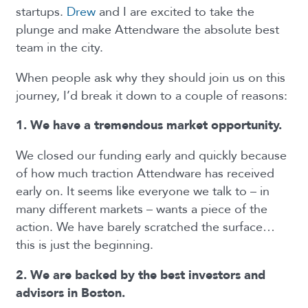
startups.
Drew
and I are excited to take the
plunge and make Attendware the absolute best
team in the city.
When people ask why they should join us on this
journey, I’d break it down to a couple of reasons:
1. We have a tremendous market opportunity.
We closed our funding early and quickly because
of how much traction Attendware has received
early on. It seems like everyone we talk to – in
many different markets – wants a piece of the
action. We have barely scratched the surface…
this is just the beginning.
2. We are backed by the best investors and
advisors in Boston.