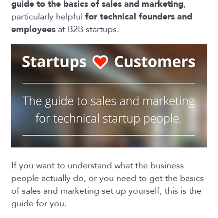
guide to the basics of sales and marketing
,
particularly helpful
for technical founders and
employees
at B2B startups.
If you want to understand what the business
people actually do, or you need to get the basics
of sales and marketing set up yourself, this is the
guide for you.