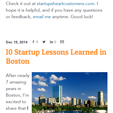
Check it out at
startupsheartcustomers.com
. I
hope it is helpful, and if you have any questions
or feedback,
email me
anytime. Good luck!
0
0
Dec 15, 2014
10 Startup Lessons Learned in
Boston
After nearly
7 amazing
years in
Boston, I’m
excited to
share that
I