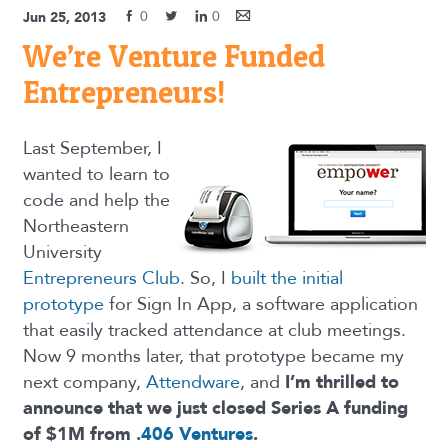
0
0
Jun 25, 2013
We’re Venture Funded
Entrepreneurs!
Last September, I
wanted to learn to
code and help the
Northeastern
University
Entrepreneurs Club
. So, I
built the initial
prototype
for Sign In App, a software application
that easily tracked attendance at club meetings.
Now 9 months later, that prototype became my
next company,
Attendware
, and
I’m thrilled to
announce that we just closed Series A funding
of $1M from
.406 Ventures
.