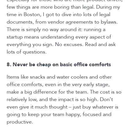
few things are more boring than legal. During my
time in Boston, I got to dive into lots of legal
documents, from vendor agreements to bylaws.
There is simply no way around it: running a
startup means understanding every aspect of
everything you sign. No excuses. Read and ask
lots of questions.
8. Never be cheap on basic office comforts
Items like snacks and water coolers and other
office comforts, even in the very early stage,
make a big difference for the team. The cost is so
relatively low, and the impact is so high. Don’t
even give it much thought – just buy whatever is
going to keep your team happy, focused and
productive.