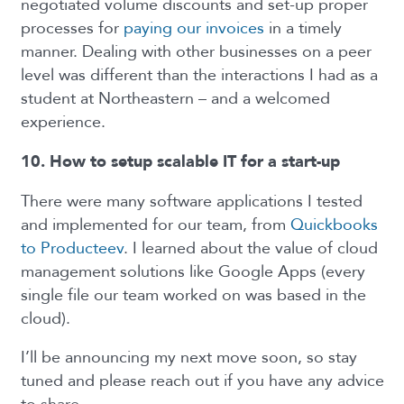
negotiated volume discounts and set-up proper
processes for
paying our invoices
in a timely
manner. Dealing with other businesses on a peer
level was different than the interactions I had as a
student at Northeastern – and a welcomed
experience.
10. How to setup scalable IT for a start-up
There were many software applications I tested
and implemented for our team, from
Quickbooks
to Producteev
. I learned about the value of cloud
management solutions like Google Apps (every
single file our team worked on was based in the
cloud).
I’ll be announcing my next move soon, so stay
tuned and please reach out if you have any advice