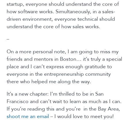
startup, everyone should understand the core of
how software works. Simultaneously, in a sales-
driven environment, everyone technical should
understand the core of how sales works.
–
On a more personal note,
I am going to miss my
friends and mentors in Boston… it’s truly a special
place and I can’t express enough gratitude to
everyone in the entrepreneurship community
there who helped me along the way.
It’s a new chapter: I’m thrilled to be in San
Francisco and can’t wait to learn as much as I can.
If you’re reading this and you’re in the Bay Area,
shoot me an email
– I would love to meet you!