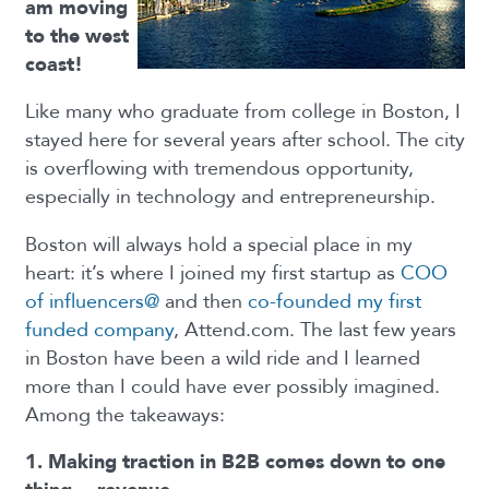
am moving
to the west
coast!
Like many who graduate from college in Boston, I
stayed here for several years after school. The city
is overflowing with tremendous opportunity,
especially in technology and entrepreneurship.
Boston will always hold a special place in my
heart: it’s where I joined my first startup as
COO
of influencers@
and then
co-founded my first
funded company
, Attend.com. The last few years
in Boston have been a wild ride and I learned
more than I could have ever possibly imagined.
Among the takeaways:
1. Making traction in B2B comes down to one