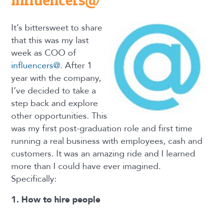
influencers@
It’s bittersweet to share
that this was my last
week as COO of
influencers@
. After 1
year with the company,
I’ve decided to take a
step back and explore
other opportunities. This
was my first post-graduation role and first time
running a real business with employees, cash and
customers. It was an amazing ride and I learned
more than I could have ever imagined.
Specifically:
1. How to hire people