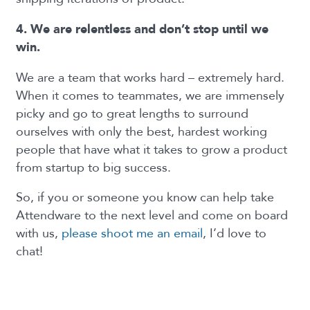
4. We are relentless and don’t stop until we
win.
We are a team that works hard – extremely hard.
When it comes to teammates, we are immensely
picky and go to great lengths to surround
ourselves with only the best, hardest working
people that have what it takes to grow a product
from startup to big success.
So, if you or someone you know can help take
Attendware to the next level and come on board
with us,
please shoot me an email
, I’d love to
chat!