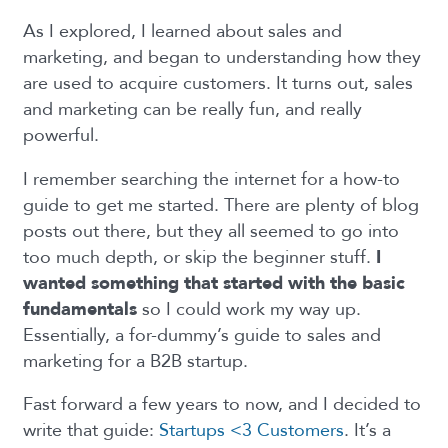
As I explored, I learned about sales and
marketing, and began to understanding how they
are used to acquire customers. It turns out, sales
and marketing can be really fun, and really
powerful.
I remember searching the internet for a how-to
guide to get me started. There are plenty of blog
posts out there, but they all seemed to go into
too much depth, or skip the beginner stuff.
I
wanted something that started with the basic
fundamentals
so I could work my way up.
Essentially, a for-dummy’s guide to sales and
marketing for a B2B startup.
Fast forward a few years to now, and I decided to
write that guide:
Startups <3 Customers
. It’s a