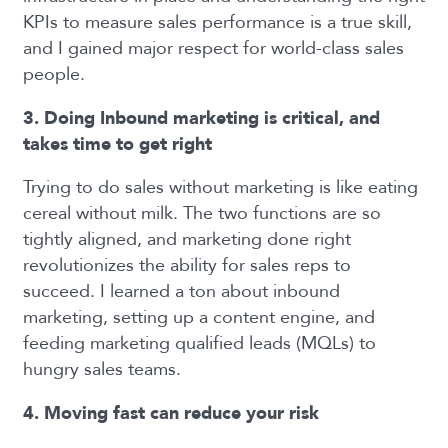
KPIs to measure sales performance is a true skill,
and I gained major respect for world-class sales
people.
3. Doing Inbound marketing is critical, and
takes time to get right
Trying to do sales without marketing is like eating
cereal without milk. The two functions are so
tightly aligned, and marketing done right
revolutionizes the ability for sales reps to
succeed. I learned a ton about inbound
marketing, setting up a content engine, and
feeding marketing qualified leads (MQLs) to
hungry sales teams.
4. Moving fast can reduce your risk