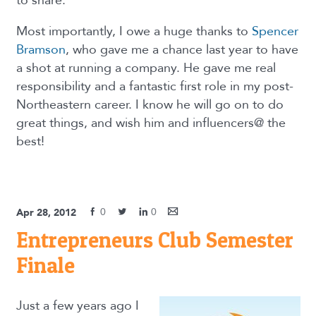
to share.
Most importantly, I owe a huge thanks to
Spencer
Bramson
, who gave me a chance last year to have
a shot at running a company. He gave me real
responsibility and a fantastic first role in my post-
Northeastern career. I know he will go on to do
great things, and wish him and influencers@ the
best!
0
0
Apr 28, 2012
Entrepreneurs Club Semester
Finale
Just a few years ago I