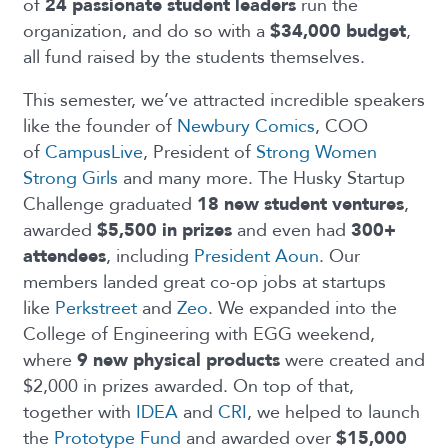
of
24 passionate student leaders
run the
organization, and do so with a
$34,000 budget
,
all fund raised by the students themselves.
This semester, we’ve attracted incredible speakers
like the founder of
Newbury Comics
, COO
of
CampusLive
, President of
Strong Women
Strong Girls
and many more. The Husky Startup
Challenge graduated
18 new student ventures
,
awarded
$5,500 in prizes
and even had
300+
attendees
, including
President Aoun
. Our
members landed great co-op jobs at startups
like
Perkstreet
and
Zeo
. We expanded into the
College of Engineering with EGG weekend,
where
9 new physical products
were created and
$2,000 in prizes awarded. On top of that,
together with
IDEA
and
CRI
, we helped to launch
the
Prototype Fund
and awarded over
$15,000