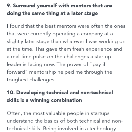
9. Surround yourself with mentors that are
doing the same thing at a later stage
I found that the best mentors were often the ones
that were currently operating a company at a
slightly later stage than whatever I was working on
at the time. This gave them fresh experience and
a real-time pulse on the challenges a startup
leader is facing now. The power of “pay if
forward” mentorship helped me through the
toughest challenges.
10. Developing technical and non-technical
skills is a winning combination
Often, the most valuable people in startups
understand the basics of both technical and non-
technical skills. Being involved in a technology