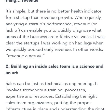
thing… revenue
It’s simple, but there is
no better health indicator
for a startup than revenue growth.
When quickly
analyzing a startup’s performance, revenue (or
lack of) can enable you to quickly diagnose what
areas of the business are effective vs. weak. It was
clear the startups I was working on had legs when
we quickly booked early revenue. In other words,
“revenue cures all.”
2. Building an inside sales team is a science and
an art
Sales can be just as technical as engineering. It
involves tremendous training, processes,
expertise and resources. Establishing the right
sales team organization, putting the proper
infrastructure in place and understanding the right