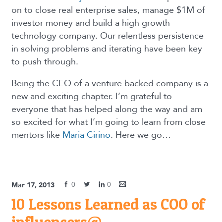
on to close real enterprise sales, manage $1M of
investor money and build a high growth
technology company. Our relentless persistence
in solving problems and iterating have been key
to push through.
Being the CEO of a venture backed company is a
new and exciting chapter. I’m grateful to
everyone that has helped along the way and am
so excited for what I’m going to learn from close
mentors like
Maria Cirino
. Here we go…
0
0
Mar 17, 2013
10 Lessons Learned as COO of