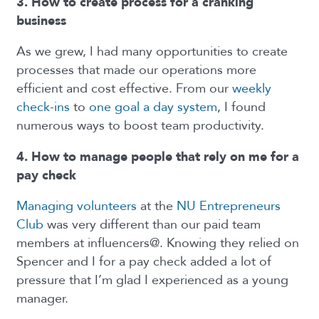
3. How to create process for a cranking
business
As we grew, I had many opportunities to create
processes that made our operations more
efficient and cost effective. From our
weekly
check-ins
to
one goal a day system
, I found
numerous ways to boost team productivity.
4. How to manage people that rely on me for a
pay check
Managing volunteers
at the
NU Entrepreneurs
Club
was very different than our paid team
members at influencers@. Knowing they relied on
Spencer and I for a pay check added a lot of
pressure that I’m glad I experienced as a young
manager.