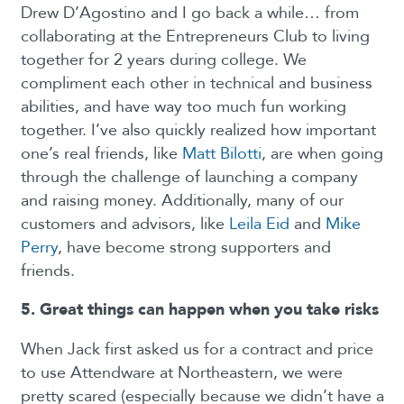
Drew D’Agostino and I go back a while… from
collaborating at the Entrepreneurs Club to living
together for 2 years during college. We
compliment each other in technical and business
abilities, and have way too much fun working
together. I’ve also quickly realized how important
one’s real friends, like
Matt Bilotti
, are when going
through the challenge of launching a company
and raising money. Additionally, many of our
customers and advisors, like
Leila Eid
and
Mike
Perry
, have become strong supporters and
friends.
5. Great things can happen when you take risks
When Jack first asked us for a contract and price
to use Attendware at Northeastern, we were
pretty scared (especially because we didn’t have a