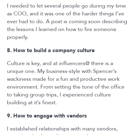
I needed to let several people go during my time
as COO, and it was one of the harder things I’ve
ever had to do. A post is coming soon describing
the lessons I learned on how to fire someone
properly.
8. How to build a company culture
Culture is key, and at influencers@ there is a
unique one. My business-style with Spencer’s
wackiness made for a fun and productive work
environment. From setting the tone of the office
to taking group trips, I experienced culture
building at it’s finest.
9. How to engage with vendors
I established relationships with many vendors,