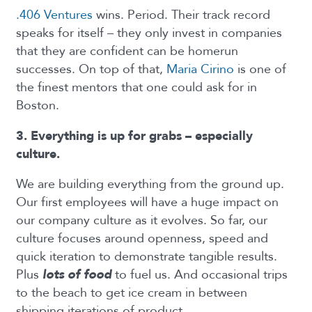
.406 Ventures
wins. Period. Their track record
speaks for itself – they only invest in companies
that they are confident can be homerun
successes. On top of that,
Maria Cirino
is one of
the finest mentors that one could ask for in
Boston.
3. Everything is up for grabs – especially
culture.
We are building everything from the ground up.
Our first employees will have a huge impact on
our company culture as it evolves. So far, our
culture focuses around openness, speed and
quick iteration to demonstrate tangible results.
Plus
lots of food
to fuel us. And occasional trips
to the beach to get ice cream in between
shipping iterations of product.