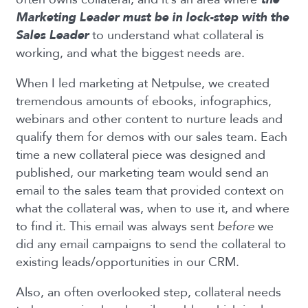
Marketing Leader must be in lock-step with the
Sales Leader
to understand what collateral is
working, and what the biggest needs are.
When I led marketing at Netpulse, we created
tremendous amounts of ebooks, infographics,
webinars and other content to nurture leads and
qualify them for demos with our sales team. Each
time a new collateral piece was designed and
published, our marketing team would send an
email to the sales team that provided context on
what the collateral was, when to use it, and where
to find it. This email was always sent
before
we
did any email campaigns to send the collateral to
existing leads/opportunities in our CRM.
Also, an often overlooked step, collateral needs