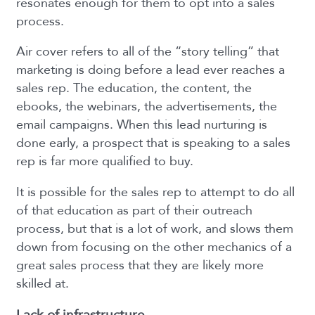
resonates enough for them to opt into a sales
process.
Air cover refers to all of the “story telling” that
marketing is doing before a lead ever reaches a
sales rep. The education, the content, the
ebooks, the webinars, the advertisements, the
email campaigns. When this lead nurturing is
done early, a prospect that is speaking to a sales
rep is far more qualified to buy.
It is possible for the sales rep to attempt to do all
of that education as part of their outreach
process, but that is a lot of work, and slows them
down from focusing on the other mechanics of a
great sales process that they are likely more
skilled at.