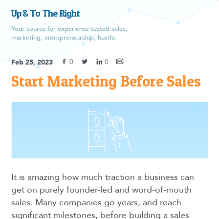
Up & To The Right
Your source for experience-tested sales,
marketing, entrepreneurship, hustle.
0
0
Feb 25, 2023
Start Marketing Before Sales
It is amazing how much traction a business can
get on purely founder-led and word-of-mouth
sales. Many companies go years, and reach
significant milestones, before building a sales