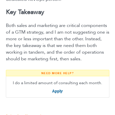
Key Takeaway
Both sales and marketing are critical components
of a GTM strategy, and I am not suggesting one is
more or less important than the other. Instead,
the key takeaway is that we need them both
working in tandem, and the order of operations
should be marketing first, then sales.
NEED MORE HELP?
I do a limited amount of consulting each month.
Apply