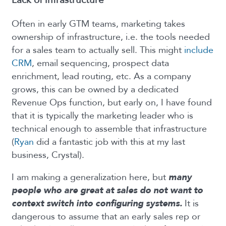
Lack of infrastructure
Often in early GTM teams, marketing takes
ownership of infrastructure, i.e. the tools needed
for a sales team to actually sell. This might
include
CRM
, email sequencing, prospect data
enrichment, lead routing, etc. As a company
grows, this can be owned by a dedicated
Revenue Ops function, but early on, I have found
that it is typically the marketing leader who is
technical enough to assemble that infrastructure
(
Ryan
did a fantastic job with this at my last
business, Crystal).
I am making a generalization here, but
many
people who are great at sales do not want to
context switch into configuring systems.
It is
dangerous to assume that an early sales rep or