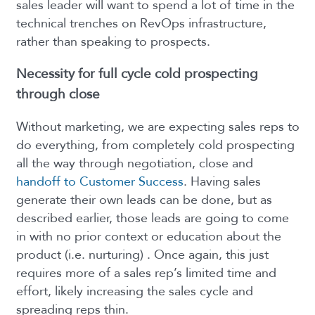
sales leader will want to spend a lot of time in the
technical trenches on RevOps infrastructure,
rather than speaking to prospects.
Necessity for full cycle cold prospecting
through close
Without marketing, we are expecting sales reps to
do everything, from completely cold prospecting
all the way through negotiation, close and
handoff to Customer Success
. Having sales
generate their own leads can be done, but as
described earlier, those leads are going to come
in with no prior context or education about the
product (i.e. nurturing) . Once again, this just
requires more of a sales rep’s limited time and
effort, likely increasing the sales cycle and
spreading reps thin.