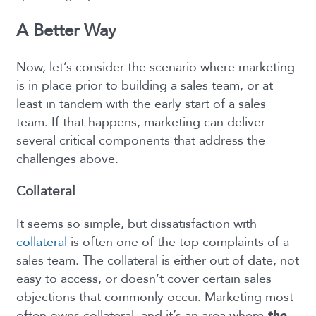
A Better Way
Now, let’s consider the scenario where marketing
is in place prior to building a sales team, or at
least in tandem with the early start of a sales
team. If that happens, marketing can deliver
several critical components that address the
challenges above.
Collateral
It seems so simple, but dissatisfaction with
collateral
is often one of the top complaints of a
sales team. The collateral is either out of date, not
easy to access, or doesn’t cover certain sales
objections that commonly occur. Marketing most
often owns collateral, and it’s an area where
the