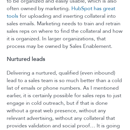
to be organized and easily usable, which is also
often owned by marketing.
HubSpot has great
tools
for uploading and inserting collateral into
sales emails. Marketing needs to train and retrain
sales reps on where to find the collateral and how
it is organized. In larger organizations, that
process may be owned by Sales Enablement.
Nurtured leads
Delivering a nurtured, qualified (even inbound)
lead to a sales team is so much better than a cold
list of emails or phone numbers. As I mentioned
earlier, it is certainly possible for sales reps to just
engage in cold outreach, but if that is done
without a great web presence, without any
relevant advertising, without any collateral that
provides validation and social proof… It is going