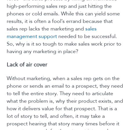
high-performing sales rep and just hitting the
phones or cold emails. While this can yield some
results, it is often a fool’s errand because that
sales rep lacks the marketing and
sales
management support
needed to be successful.
So, why is it so tough to make sales work prior to
having any marketing in place?
Lack of air cover
Without marketing, when a sales rep gets on the
phone or sends an email to a prospect, they need
to tell the entire story. They need to articulate
what the problem is, why their product exists, and
how it delivers value for that prospect. That is a
lot of story to tell, and often, it may take a
prospect hearing that story many times before it