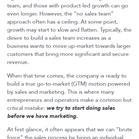
team, and those with product-led growth can go
even longer. However, the “no sales team”
approach often has a ceiling. At some point,
growth may start to slow and flatten. Typically, the
desire to build a sales team increases as a
business wants to move up-market towards larger
customers that bring more significant and secure
revenue.
When that time comes, the company is ready to
build a true go-to-market (GTM) motion powered
by sales and marketing. This is where many
entrepreneurs and operators make a common but
critical mistake:
we try to start doing sales
before we have marketing.
At first glance, it often appears that we can “brute
force” the sales process by hiring an individual,