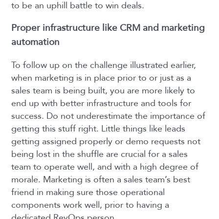
to be an uphill battle to win deals.
Proper infrastructure like CRM and marketing
automation
To follow up on the challenge illustrated earlier,
when marketing is in place prior to or just as a
sales team is being built, you are more likely to
end up with better infrastructure and tools for
success. Do not underestimate the importance of
getting this stuff right. Little things like leads
getting assigned properly or demo requests not
being lost in the shuffle are crucial for a sales
team to operate well, and with a high degree of
morale. Marketing is often a sales team’s best
friend in making sure those operational
components work well, prior to having a
dedicated RevOps person.