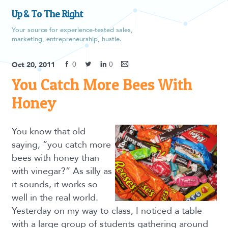
Up & To The Right
Your source for experience-tested sales,
marketing, entrepreneurship, hustle.
0
0
Oct 20, 2011
You Catch More Bees With
Honey
You know that old
saying, “you catch more
bees with honey than
with vinegar?” As silly as
it sounds, it works so
well in the real world.
Yesterday on my way to class, I noticed a table
with a large group of students gathering around