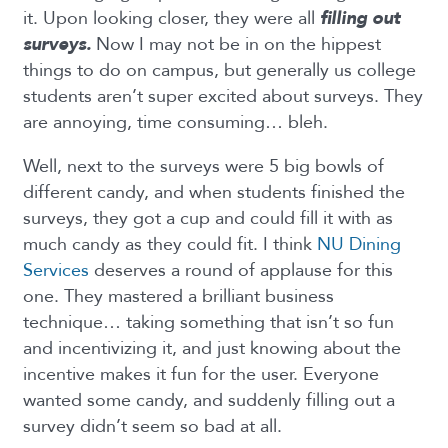
it. Upon looking closer, they were all
filling out
surveys.
Now I may not be in on the hippest
things to do on campus, but generally us college
students aren’t super excited about surveys. They
are annoying, time consuming… bleh.
Well, next to the surveys were 5 big bowls of
different candy, and when students finished the
surveys, they got a cup and could fill it with as
much candy as they could fit. I think
NU Dining
Services
deserves a round of applause for this
one. They mastered a brilliant business
technique… taking something that isn’t so fun
and incentivizing it, and just knowing about the
incentive makes it fun for the user. Everyone
wanted some candy, and suddenly filling out a
survey didn’t seem so bad at all.