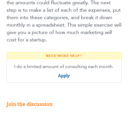
the amounts could fluctuate greatly. The next
step is to make a list of each of the expenses, put
them into these categories, and break it down
monthly in a spreadsheet. This simple exercise will
give you a picture of how much marketing will
cost for a startup.
NEED MORE HELP?
I do a limited amount of consulting each month.
Apply
Join the discussion