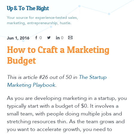
Up & To The Right
Your source for experience-tested sales,
marketing, entrepreneurship, hustle.
0
0
Jun 1, 2016
How to Craft a Marketing
Budget
This is article #26 out of 50 in
The Startup
Marketing Playbook
.
As you are developing marketing in a startup, you
typically start with a budget of $0. It involves a
small team, with people doing multiple jobs and
stretching resources thin. As the team grows and
you want to accelerate growth, you need to