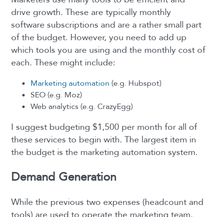
drive growth. These are typically monthly
software subscriptions and are a rather small part
of the budget. However, you need to add up
which tools you are using and the monthly cost of
each. These might include:
Marketing automation
(e.g. Hubspot)
SEO (e.g. Moz)
Web analytics (e.g. CrazyEgg)
I suggest budgeting $1,500 per month for all of
these services to begin with. The largest item in
the budget is the marketing automation system.
Demand Generation
While the previous two expenses (headcount and
tools) are used to operate the marketing team,