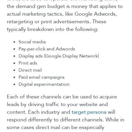
the demand gen budget is money that applies to
actual marketing tactics, like Google Adwords,
retargeting or print advertisements. These
typically breakdown into the following:
Social media
Pay-per-click and Adwords
Display ads (Google Display Network)
Print ads
Direct mail
Paid email campaigns
Digital experimentation
Each of these channels can be used to acquire
leads by driving traffic to your website and
content. Each industry and
target persona
will
respond differently to different channels. While in
some cases direct mail can be esspecially