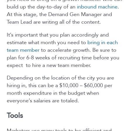
build up the day-to-day of an
inbound machine
.
At this stage, the Demand Gen Manager and
Team Lead are writing all of the content.
It’s important that you plan accordingly and
estimate what month you need to
bring in each
team member
to accelerate growth. Be sure to
plan for 6-8 weeks of recruiting time before you
expect to hire a new team member.
Depending on the location of the city you are
hiring in, this can be a $10,000 – $60,000 per
month expenditure in the budget when
everyone’s salaries are totaled.
Tools
Marketers use many tools to be efficient and