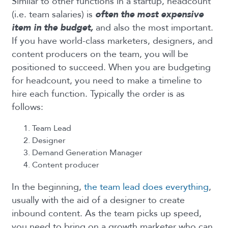
Similar to other functions in a startup, headcount
(i.e. team salaries) is
often the most expensive
item in the budget,
and also the most important.
If you have world-class marketers, designers, and
content producers on the team, you will be
positioned to succeed. When you are budgeting
for headcount, you need to make a timeline to
hire each function. Typically the order is as
follows:
Team Lead
Designer
Demand Generation Manager
Content producer
In the beginning,
the team lead does everything
,
usually with the aid of a designer to create
inbound content. As the team picks up speed,
you need to bring on a growth marketer who can