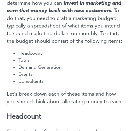
determine how you can
invest in
marketing and
earn that money back with new customers.
To
do that, you need to craft a marketing budget:
typically a spreadsheet of what items you intend
to spend marketing dollars on monthly. To start,
the budget should consist of the following items:
Headcount
Tools
Demand Generation
Events
Consultants
Let’s break down each of these items and how
you should think about allocating money to each:
Headcount