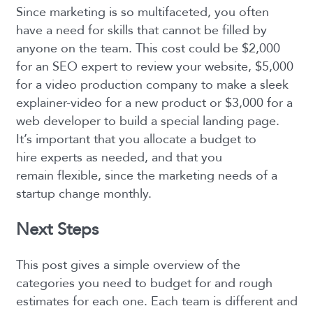
Since marketing is so multifaceted, you often
have a need for skills that cannot be filled by
anyone on the team. This cost could be $2,000
for an SEO expert to review your website, $5,000
for a video production company to make a sleek
explainer-video for a new product or $3,000 for a
web developer to build a special landing page.
It’s important that you allocate a budget to
hire experts as needed, and that you
remain flexible, since the marketing needs of a
startup change monthly.
Next Steps
This post gives a simple overview of the
categories you need to budget for and rough
estimates for each one. Each team is different and