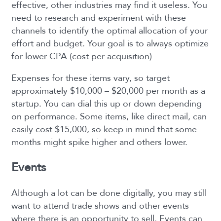
effective, other industries may find it useless. You
need to research and experiment with these
channels to identify the optimal allocation of your
effort and budget. Your goal is to always optimize
for lower CPA (cost per acquisition)
Expenses for these items vary, so target
approximately $10,000 – $20,000 per month as a
startup. You can dial this up or down depending
on performance. Some items, like direct mail, can
easily cost $15,000, so keep in mind that some
months might spike higher and others lower.
Events
Although a lot can be done digitally, you may still
want to attend trade shows and other events
where there is an opportunity to sell. Events can