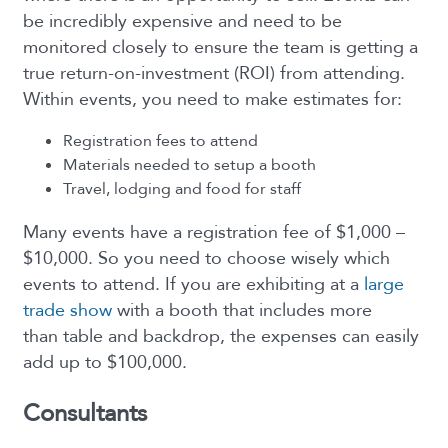
be incredibly expensive and need to be
monitored closely to ensure the team is getting a
true return-on-investment (ROI) from attending.
Within events, you need to make estimates for:
Registration fees to attend
Materials needed to setup a booth
Travel, lodging and food for staff
Many events have a registration fee of $1,000 –
$10,000. So you need to choose wisely which
events to attend. If you are exhibiting at a
large
trade show
with a booth that includes more
than table and backdrop, the expenses can easily
add up to $100,000.
Consultants