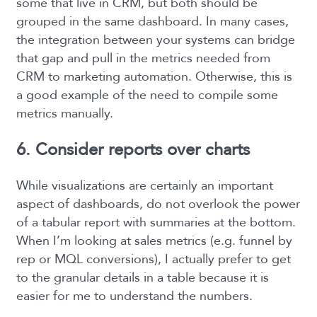
some that live in CRM, but both should be
grouped in the same dashboard. In many cases,
the integration between your systems can bridge
that gap and pull in the metrics needed from
CRM to marketing automation. Otherwise, this is
a good example of the need to compile some
metrics manually.
6. Consider reports over charts
While visualizations are certainly an important
aspect of dashboards, do not overlook the power
of a tabular report with summaries at the bottom.
When I’m looking at sales metrics (e.g. funnel by
rep or MQL conversions), I actually prefer to get
to the granular details in a table because it is
easier for me to understand the numbers.