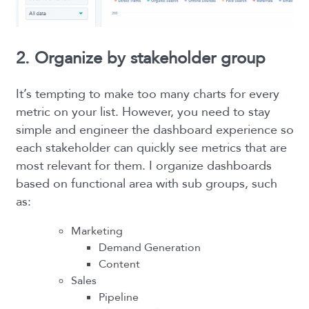
2. Organize by stakeholder group
It’s tempting to make too many charts for every
metric on your list. However, you need to stay
simple and engineer the dashboard experience so
each stakeholder can quickly see metrics that are
most relevant for them. I organize dashboards
based on functional area with sub groups, such
as:
Marketing
Demand Generation
Content
Sales
Pipeline