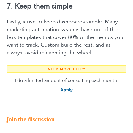
7. Keep them simple
Lastly, strive to keep dashboards simple. Many
marketing automation systems have out of the
box templates that cover 80% of the metrics you
want to track. Custom build the rest, and as
always, avoid reinventing the wheel.
NEED MORE HELP?
I do a limited amount of consulting each month.
Apply
Join the discussion