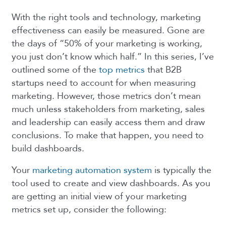
With the right tools and technology, marketing
effectiveness can easily be measured. Gone are
the days of “50% of your marketing is working,
you just don’t know which half.” In this series, I’ve
outlined some of the
top metrics
that B2B
startups need to account for when measuring
marketing. However, those metrics don’t mean
much unless stakeholders from marketing, sales
and leadership can easily access them and draw
conclusions. To make that happen, you need to
build dashboards.
Your
marketing automation system
is typically the
tool used to create and view dashboards. As you
are getting an initial view of your marketing
metrics set up, consider the following: