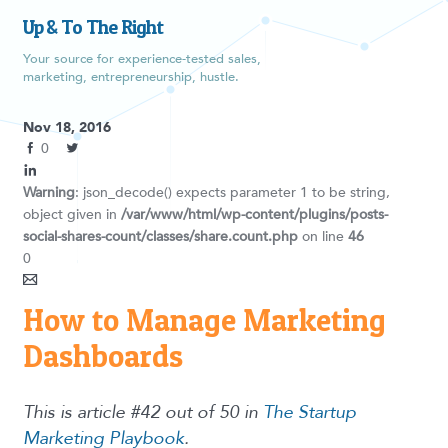
Up & To The Right
Your source for experience-tested sales,
marketing, entrepreneurship, hustle.
Nov 18, 2016
0
Warning
: json_decode() expects parameter 1 to be string,
object given in
/var/www/html/wp-content/plugins/posts-
social-shares-count/classes/share.count.php
on line
46
0
How to Manage Marketing
Dashboards
This is article #42 out of 50 in
The Startup
Marketing Playbook
.