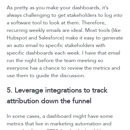
As pretty as you make your dashboards, it’s
always challenging to get stakeholders to log into
a software tool to look at them. Therefore,
recurring weekly emails are ideal. Most tools (like
Hubspot and Salesforce) make it easy to generate
an auto email to specific stakeholders with
specific dashboards each week. I have that email
run the night before the team meeting so
everyone has a chance to review the metrics and
use them to guide the discussion.
5. Leverage integrations to track
attribution down the funnel
In some cases, a dashboard might have some
metrics that live in marketing automation and