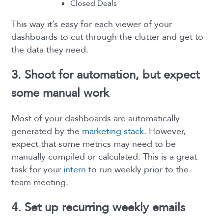
Closed Deals
This way it’s easy for each viewer of your
dashboards to cut through the clutter and get to
the data they need.
3. Shoot for automation, but expect
some manual work
Most of your dashboards are automatically
generated by the
marketing stack
. However,
expect that some metrics may need to be
manually compiled or calculated. This is a great
task for your
intern
to run weekly prior to the
team meeting.
4. Set up recurring weekly emails