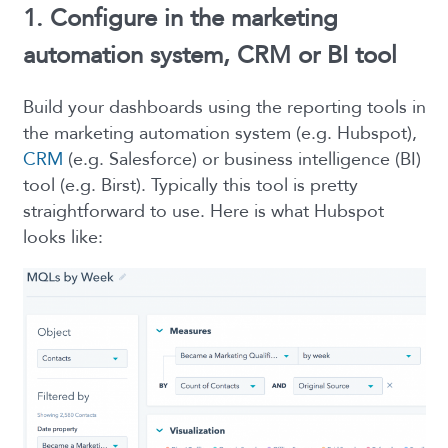
1. Configure in the marketing
automation system, CRM or BI tool
Build your dashboards using the reporting tools in
the marketing automation system (e.g. Hubspot),
CRM
(e.g. Salesforce) or business intelligence (BI)
tool (e.g. Birst). Typically this tool is pretty
straightforward to use. Here is what Hubspot
looks like: